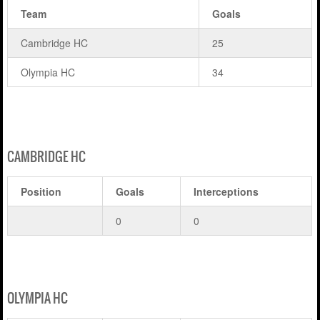
Team
Goals
Cambridge HC
25
Olympia HC
34
CAMBRIDGE HC
Position
Goals
Interceptions
0
0
OLYMPIA HC