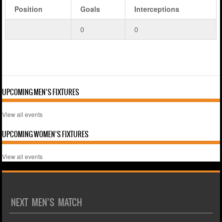
Position
Goals
Interceptions
0
0
UPCOMING MEN’S FIXTURES
View all events
UPCOMING WOMEN’S FIXTURES
View all events
NEXT MEN’S MATCH