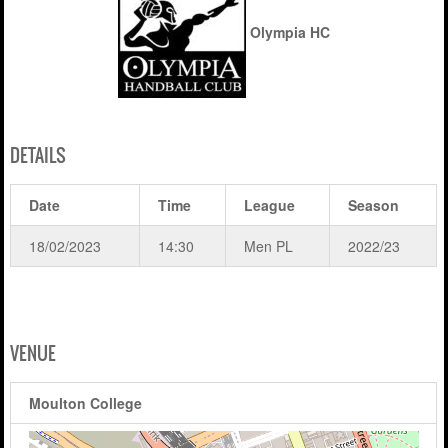
Olympia HC
DETAILS
Date
Time
League
Season
18/02/2023
14:30
Men PL
2022/23
VENUE
Moulton College