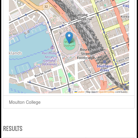
Leaflet
|
Map data ©
OpenStreetMap
contributors
Moulton College
RESULTS