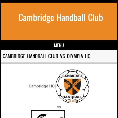
Cambridge Handball Club
MENU
Skip to content
CAMBRIDGE HANDBALL CLUB VS OLYMPIA HC
Cambridge HC
vs