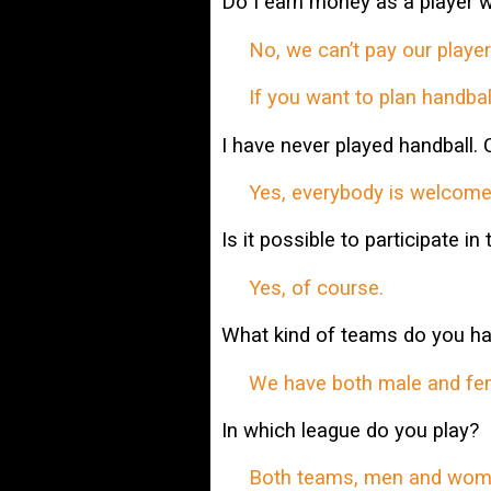
Do I earn money as a player w
No, we can’t pay our players
If you want to plan handball
I have never played handball. 
Yes, everybody is welcome
Is it possible to participate in
Yes, of course.
What kind of teams do you h
We have both male and female
In which league do you play?
Both teams, men and wome