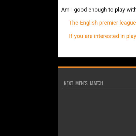
Am I good enough to play wit
The English premier league i
If you are interested in playi
NEXT MEN’S MATCH