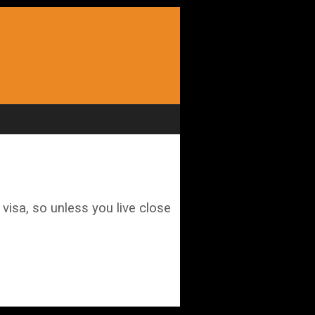
visa, so unless you live close