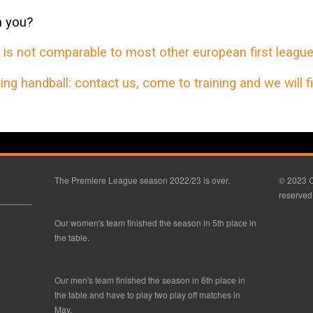
h you?
s not comparable to most other european first league
ng handball: contact us, come to training and we will fin
The Premiere League season 2022/23 is over.
© 2023 C
reserved
Our women's team finished the season in 5th place in
the table.
Our men's team finished the season in 6th place in
the table and have to play two play off matches in
May.