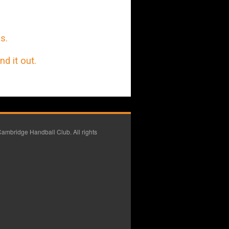
s.
d it out.
ambridge Handball Club. All rights