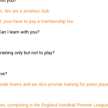
ith you?
. We are a amateur club.
, your have to pay a membership fee.
Can I learn with you?
.
 training only but not to play?
ave?
 teams and we also provide training für junior playe
n, competing in the England Handball Premier League