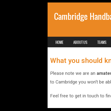
Cambridge Handba
SKIP TO CONTENT
HOME
ABOUT US
TEAMS
MENU
What you should k
Please note we are an
amateu
to Cambridge you won’t be able
Feel free to get in touch to fi