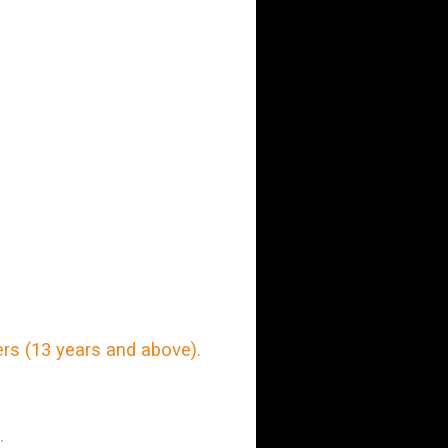
rs (13 years and above).
.