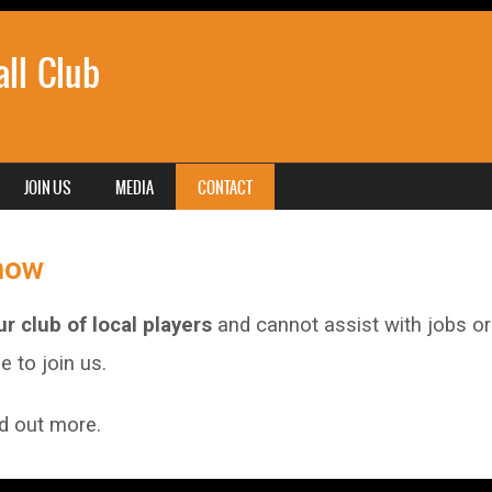
ll Club
JOIN US
MEDIA
CONTACT
now
r club of local players
and cannot assist with jobs or 
 to join us.
nd out more.