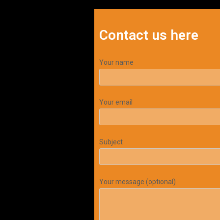
Contact us here
Your name
Your email
Subject
Your message (optional)