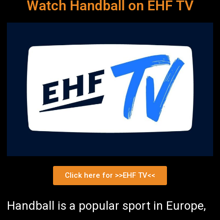
Watch Handball on EHF TV
Click here for >>EHF TV<<
Handball is a popular sport in Europe,