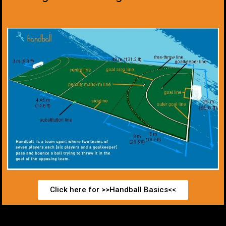
Click here for >>Handball Basics<<