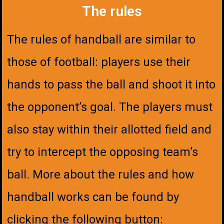
The rules
The rules of handball are similar to
those of football: players use their
hands to pass the ball and shoot it into
the opponent’s goal. The players must
also stay within their allotted field and
try to intercept the opposing team’s
ball. More about the rules and how
handball works can be found by
clicking the following button: