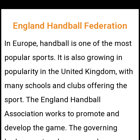
England Handball Federation
In Europe, handball is one of the most
popular sports. It is also growing in
popularity in the United Kingdom, with
many schools and clubs offering the
sport. The England Handball
Association works to promote and
develop the game. The governing