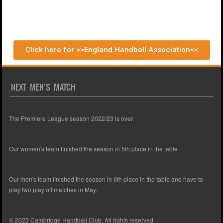
Click here for >>England Handball Association<<
NEXT MEN’S MATCH
The Premiere League season 2022/23 is over.
Our women's team finished the season in 5th place in the table.
Our men's team finished the season in 6th place in the table and have to
play two play off matches in May.
© 2023 Cambridge Handball Club. All rights reserved