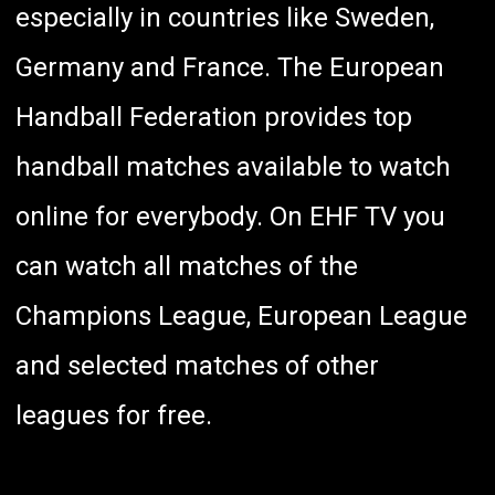
especially in countries like Sweden,
Germany and France. The European
Handball Federation provides top
handball matches available to watch
online for everybody. On EHF TV you
can watch all matches of the
Champions League, European League
and
selected matches of other
leagues
for free.