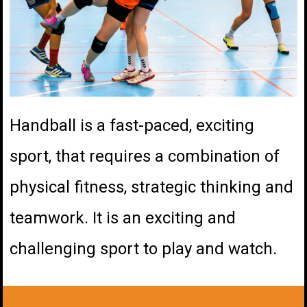
Handball is a fast-paced, exciting
sport, that requires a combination of
physical fitness, strategic thinking and
teamwork. It is an exciting and
challenging sport to play and watch.