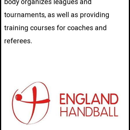
body organizes leagues and
tournaments, as well as providing
training courses for coaches and
referees.