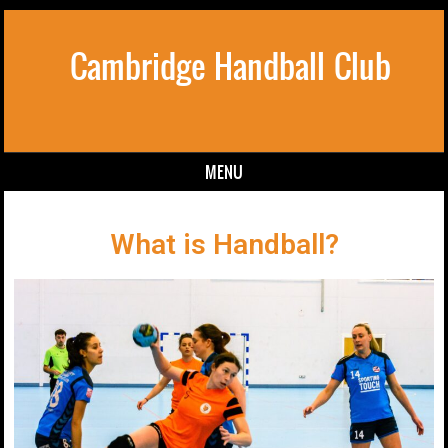
Cambridge Handball Club
MENU
Skip to content
What is Handball?