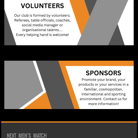
NEXT MEN’S MATCH