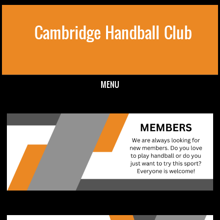
Cambridge Handball Club
MENU
Skip to content