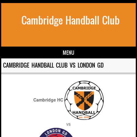
Cambridge Handball Club
MENU
Skip to content
CAMBRIDGE HANDBALL CLUB VS LONDON GD
Cambridge HC
vs