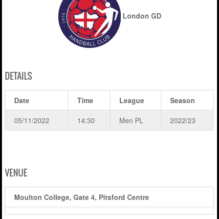
London GD
DETAILS
Date
Time
League
Season
05/11/2022
14:30
Men PL
2022/23
VENUE
Moulton College, Gate 4, Pitsford Centre