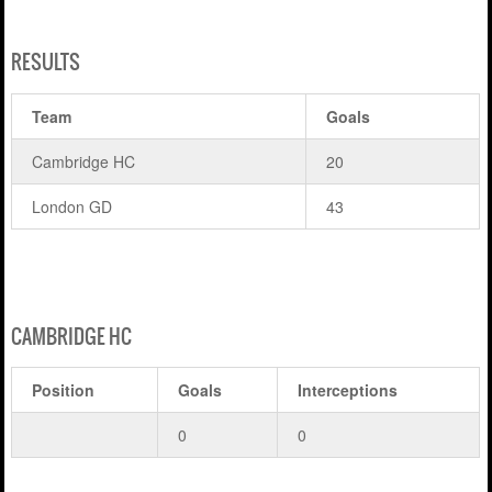
RESULTS
Team
Goals
Cambridge HC
20
London GD
43
CAMBRIDGE HC
Position
Goals
Interceptions
0
0