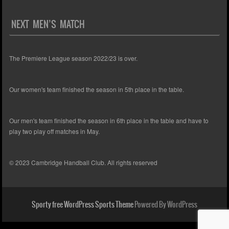
NEXT MEN’S MATCH
The Premiere League season 2022/23 is over.
Our women's team finished the season in 5th place in the table.
Our men's team finished the season in 6th place in the table and have to
play two play off matches in May.
© 2023 Cambridge Handball Club. All rights reserved
Sporty free WordPress Sports Theme
Powered By WordPress