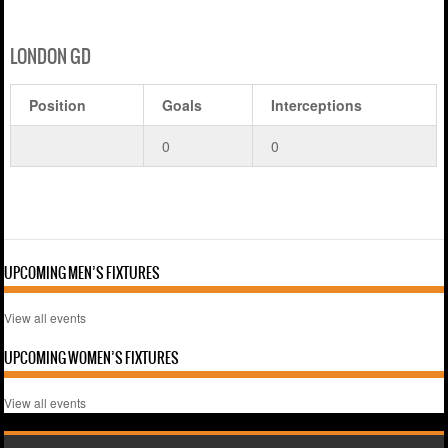
LONDON GD
Position
Goals
Interceptions
0
0
UPCOMING MEN’S FIXTURES
View all events
UPCOMING WOMEN’S FIXTURES
View all events