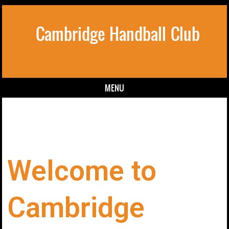
Cambridge Handball Club
MENU
Skip to content
Welcome to
Cambridge