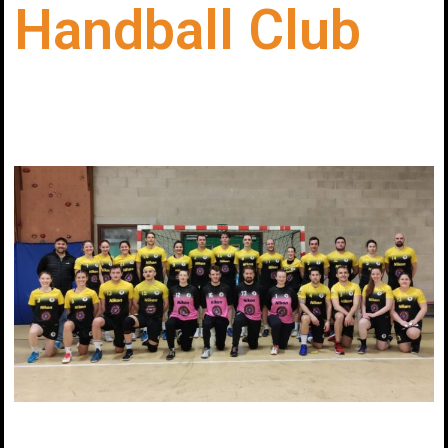
Handball Club