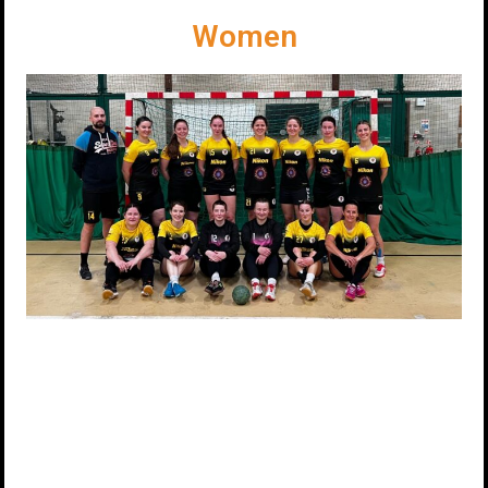
Women