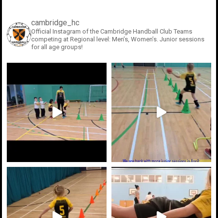
cambridge_hc
Official Instagram of the Cambridge Handball Club
Teams
competing at Regional level: Men’s, Women’s. Junior sessions
for all age groups!