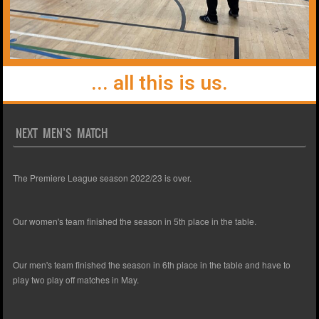
... all this is us.
NEXT MEN’S MATCH
The Premiere League season 2022/23 is over.
Our women's team finished the season in 5th place in the table.
Our men's team finished the season in 6th place in the table and have to
play two play off matches in May.