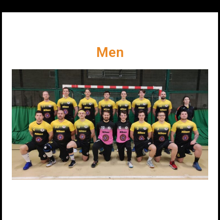
Our Premiere League Teams
Men