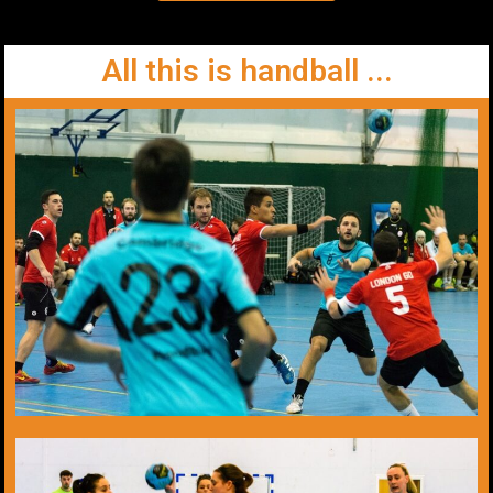
All this is handball ...