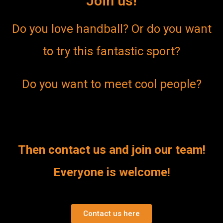
Join us!
Do you love handball? Or do you want
to try this fantastic sport?
Do you want to meet cool people?
Then contact us and join our team!
Everyone is welcome!
Contact us here