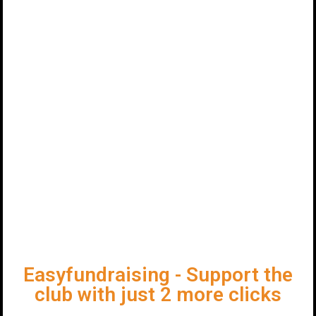
Easyfundraising - Support the
club with just 2 more clicks