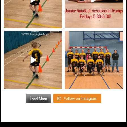
Load More
Follow on Instagram