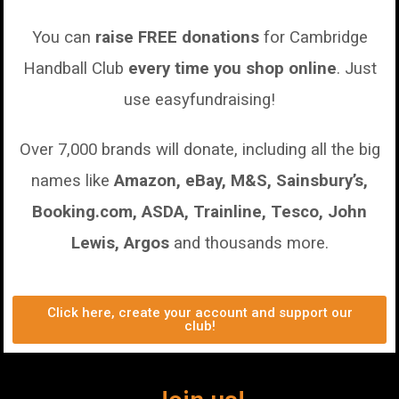
You can
raise FREE donations
for Cambridge
Handball Club
every time you shop online
.
Just
use easyfundraising!
Over 7,000 brands will donate, including all the big
names like
Amazon, eBay, M&S, Sainsbury’s,
Booking.com, ASDA, Trainline, Tesco, John
Lewis, Argos
and thousands more.
Click here, create your account and support our
club!